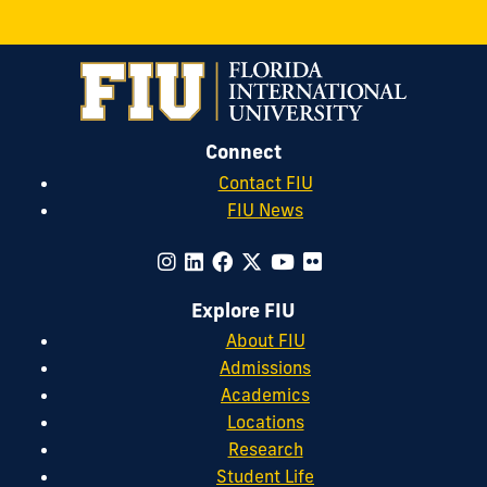
Connect
Contact FIU
FIU News
Explore FIU
About FIU
Admissions
Academics
Locations
Research
Student Life