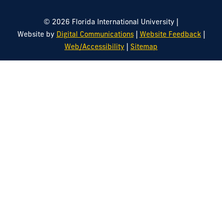
|
© 2026 Florida International University
|
|
Website by
Digital Communications
Website Feedback
|
Web/Accessibility
Sitemap