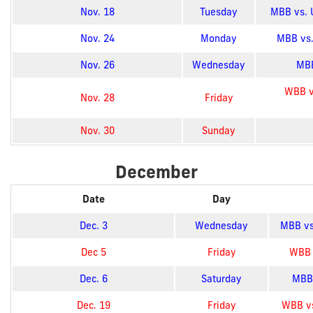
Nov. 18
Tuesday
MBB vs. U
Nov. 24
Monday
MBB vs.
Nov. 26
Wednesday
MBB
WBB v
Nov. 28
Friday
Nov. 30
Sunday
December
Date
Day
Dec. 3
Wednesday
MBB vs.
Dec 5
Friday
WBB v
Dec. 6
Saturday
MBB 
Dec. 19
Friday
WBB vs