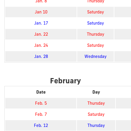
Jan. 8
Thursday
Jan 10
Saturday
Jan. 17
Saturday
Jan. 22
Thursday
Jan. 24
Saturday
Jan. 28
Wednesday
February
Date
Day
Feb. 5
Thursday
Feb. 7
Saturday
Feb. 12
Thursday