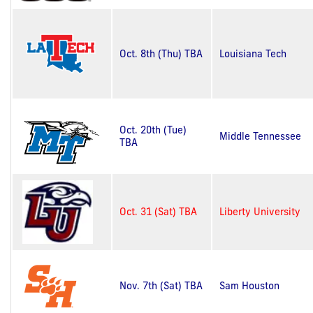
Oct. 8th (Thu) TBA
Louisiana Tech
Oct. 20th (Tue)
Middle Tennessee
TBA
Oct. 31 (Sat) TBA
Liberty University
Nov. 7th (Sat) TBA
Sam Houston