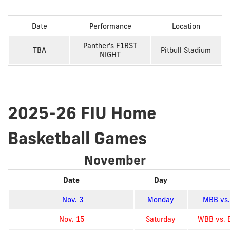
Date
Performance
Location
Panther's F1RST
TBA
Pitbull Stadium
NIGHT
2025-26 FIU Home
Basketball Games
November
Date
Day
Nov. 3
Monday
MBB vs. 
Nov. 15
Saturday
WBB vs. 