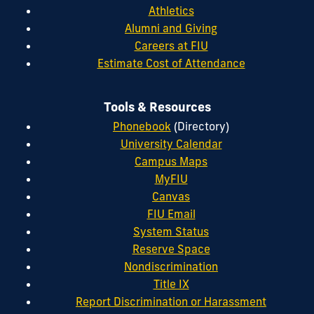
Athletics
Alumni and Giving
Careers at FIU
Estimate Cost of Attendance
Tools & Resources
Phonebook
(Directory)
University Calendar
Campus Maps
MyFIU
Canvas
FIU Email
System Status
Reserve Space
Nondiscrimination
Title IX
Report Discrimination or Harassment