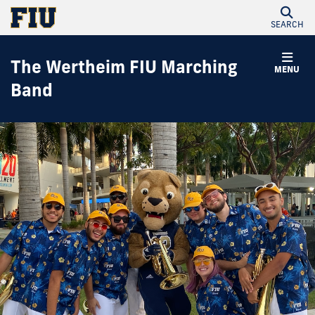
SEARCH
The Wertheim FIU Marching
MENU
Band