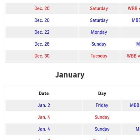
Dec. 20
Saturday
WBB vs
Dec. 20
Saturday
MBB
Dec. 22
Monday
Dec. 28
Sunday
M
Dec. 30
Tuesday
WBB vs
January
Date
Day
Jan. 2
Friday
MBB 
Jan. 4
Sunday
Jan. 4
Sunday
MB