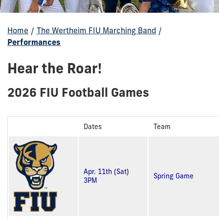
Home
/
The Wertheim FIU Marching Band
/
Performances
Hear the Roar!
2026 FIU Football Games
Dates
Team
Apr. 11th (Sat)
Spring Game
3PM