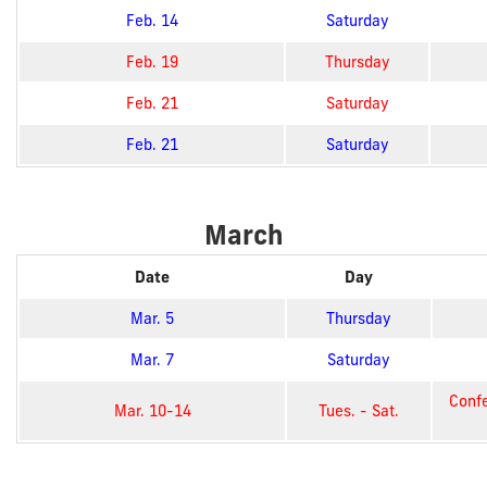
Feb. 14
Saturday
Feb. 19
Thursday
Feb. 21
Saturday
Feb. 21
Saturday
March
Date
Day
Mar. 5
Thursday
Mar. 7
Saturday
Confe
Mar. 10-14
Tues. - Sat.