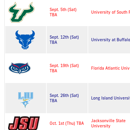
Sept. 5th (Sat)
University of South 
TBA
Sept. 12th (Sat)
University at Buffal
TBA
Sept. 19th (Sat)
Florida Atlantic Univ
TBA
Sept. 26th (Sat)
Long Island Universi
TBA
Jacksonville State
Oct. 1st (Thu) TBA
University