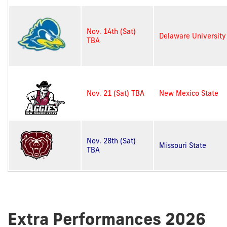
Nov. 14th (Sat)
Delaware University
TBA
Nov. 21 (Sat) TBA
New Mexico State
Nov. 28th (Sat)
Missouri State
TBA
Extra Performances 2026