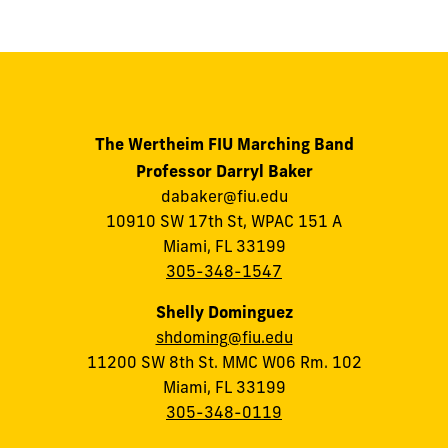
The Wertheim FIU Marching Band
Professor Darryl Baker
dabaker@fiu.edu
10910 SW 17th St, WPAC 151 A
Miami, FL 33199
305-348-1547
Shelly Dominguez
shdoming@fiu.edu
11200 SW 8th St. MMC W06 Rm. 102
Miami, FL 33199
305-348-0119